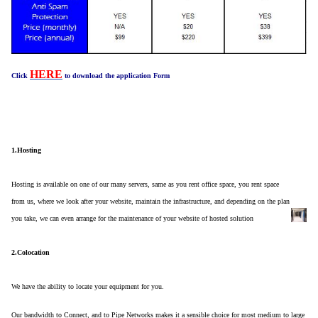
HERE
Click
to download the application Form
1.Hosting
Hosting is available on one of our many servers, same as you rent office space, you rent space
from us, where we look after your website, maintain the infrastructure, and depending on the plan
you take, we can even arrange for the maintenance of your website of hosted solution
2.Colocation
We have the ability to locate your equipment for you.
Our bandwidth to Connect, and to Pipe Networks makes it a sensible choice for most medium to large