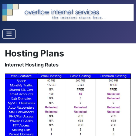
Hosting Plans
Internet Hosting Rates