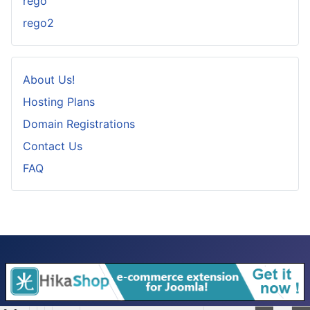
rego
rego2
About Us!
Hosting Plans
Domain Registrations
Contact Us
FAQ