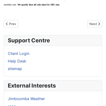
monthly rent.
We specify that all colo must be 1RU size.
Previous article: Our Network
Next artic
Prev
Next
Support Centre
Client Login
Help Desk
sitemap
External Interests
Jimboomba Weather