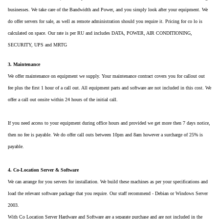
businesses. We take care of the Bandwidth and Power, and you simply look after your equipment. We
do offer servers for sale, as well as remote administration should you require it. Pricing for co lo is
calculated on space. Our rate is per RU and includes DATA, POWER, AIR CONDITIONING,
SECURITY, UPS and MRTG
3. Maintenance
We offer maintenance on equipment we supply. Your maintenance contract covers you for callout out
fee plus the first 1 hour of a call out. All equipment parts and software are not included in this cost. We
offer a call out onsite within 24 hours of the initial call.
If you need access to your equipment during office hours and provided we get more then 7 days notice,
then no fee is payable. We do offer call outs between 10pm and 8am however a surcharge of 25% is
payable.
4. Co-Location Server & Software
We can arrange for you servers for installation. We build these machines as per your specifications and
load the relevant software package that you require. Our staff recommend - Debian or Windows Server
2003.
With Co Location Server Hardware and Software are a separate purchase and are not included in the