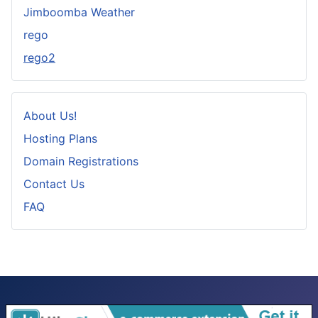
Jimboomba Weather
rego
rego2
About Us!
Hosting Plans
Domain Registrations
Contact Us
FAQ