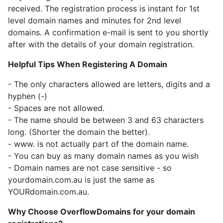
received. The registration process is instant for 1st
level domain names and minutes for 2nd level
domains. A confirmation e-mail is sent to you shortly
after with the details of your domain registration.
Helpful Tips When Registering A Domain
- The only characters allowed are letters, digits and a
hyphen (-)
- Spaces are not allowed.
- The name should be between 3 and 63 characters
long. (Shorter the domain the better).
- www. is not actually part of the domain name.
- You can buy as many domain names as you wish
- Domain names are not case sensitive - so
yourdomain.com.au is just the same as
YOURdomain.com.au.
Why Choose OverflowDomains for your domain