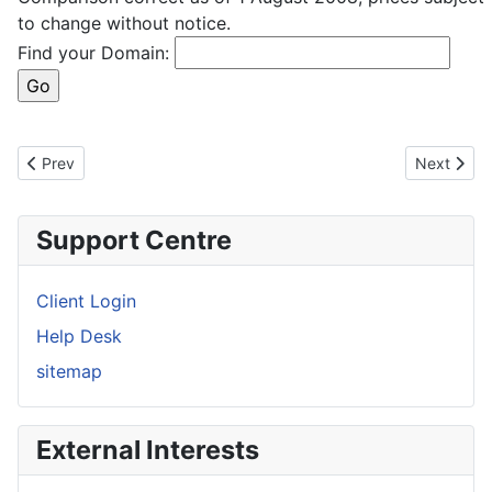
to change without notice.
Find your Domain:
Previous article: Domain Registration
Next artic
Prev
Next
Support Centre
Client Login
Help Desk
sitemap
External Interests