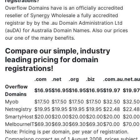
registrations?
Overflow Domains have is an officially accredited
reseller of Synergy Wholesale a fully accredited
registrar by by the .au Domain Administration Ltd
(auDA) for Australia Domain Names. Also our prices
our one of the many benefits.
Compare our simple, industry
leading pricing for domain
registrations!
.com
.net
.org
.biz
.com.au
.net.au
Overflow
$16.95
$16.95
$16.95
$16.95
$19.97
$19.97
Domains
Myob
$17.50
$17.50
$17.50
$17.50
$32.50
$32.50
Netregistry
$19.95
$19.95
$19.95
$19.95
$22.48
$22.48
SmartyHost
$20.00
$20.00
$20.00
$20.00
$20.00
$20.00
MelbourneIT
$69.30
$69.30
$69.30
$69.30
$70.00
$70.00
Note: Pricing is per domain, per year of registration.
Comparison correct as of 1 August 2008, prices subject