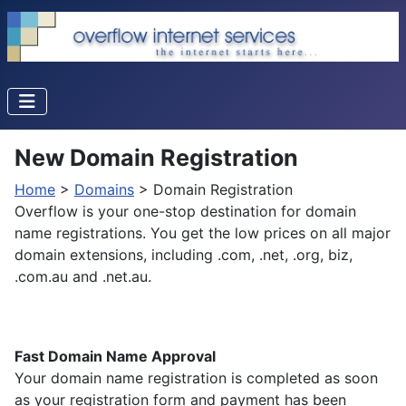
New Domain Registration
Home
>
Domains
> Domain Registration
Overflow is your one-stop destination for domain
name registrations. You get the low prices on all major
domain extensions, including .com, .net, .org, biz,
.com.au and .net.au.
Fast Domain Name Approval
Your domain name registration is completed as soon
as your registration form and payment has been